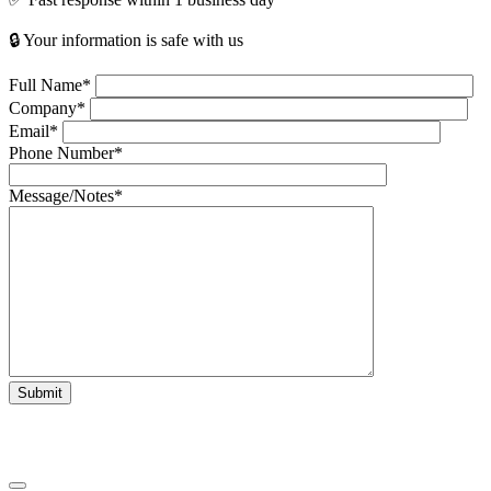
🔒 Your information is safe with us
Full Name*
Company*
Email*
Phone Number*
Message/Notes*
Submit