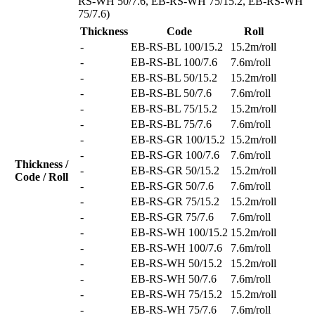
RS-WH 50/7.6, EB-RS-WH 75/15.2, EB-RS-WH
75/7.6)
Thickness
Code
Roll
-
EB-RS-BL 100/15.2
15.2m/roll
-
EB-RS-BL 100/7.6
7.6m/roll
-
EB-RS-BL 50/15.2
15.2m/roll
-
EB-RS-BL 50/7.6
7.6m/roll
-
EB-RS-BL 75/15.2
15.2m/roll
-
EB-RS-BL 75/7.6
7.6m/roll
-
EB-RS-GR 100/15.2
15.2m/roll
-
EB-RS-GR 100/7.6
7.6m/roll
Thickness /
-
EB-RS-GR 50/15.2
15.2m/roll
Code / Roll
-
EB-RS-GR 50/7.6
7.6m/roll
-
EB-RS-GR 75/15.2
15.2m/roll
-
EB-RS-GR 75/7.6
7.6m/roll
-
EB-RS-WH 100/15.2
15.2m/roll
-
EB-RS-WH 100/7.6
7.6m/roll
-
EB-RS-WH 50/15.2
15.2m/roll
-
EB-RS-WH 50/7.6
7.6m/roll
-
EB-RS-WH 75/15.2
15.2m/roll
-
EB-RS-WH 75/7.6
7.6m/roll