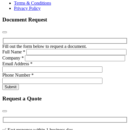
Terms & Conditions
Privacy Policy
Document Request
Fill out the form below to request a document.
Full Name
*
Company
*
Email Address
*
Phone Number
*
Submit
Request a Quote
✅ Fast response within 1 business day