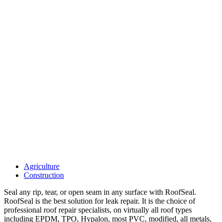
Agriculture
Construction
Seal any rip, tear, or open seam in any surface with RoofSeal.
RoofSeal is the best solution for leak repair. It is the choice of
professional roof repair specialists, on virtually all roof types
including EPDM, TPO, Hypalon, most PVC, modified, all metals,