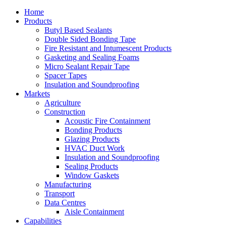
Home
Products
Butyl Based Sealants
Double Sided Bonding Tape
Fire Resistant and Intumescent Products
Gasketing and Sealing Foams
Micro Sealant Repair Tape
Spacer Tapes
Insulation and Soundproofing
Markets
Agriculture
Construction
Acoustic Fire Containment
Bonding Products
Glazing Products
HVAC Duct Work
Insulation and Soundproofing
Sealing Products
Window Gaskets
Manufacturing
Transport
Data Centres
Aisle Containment
Capabilities