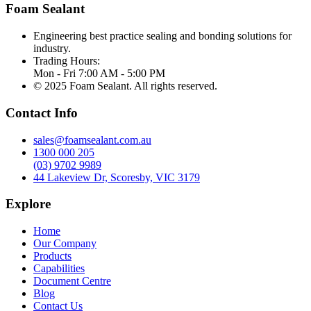
Foam Sealant
Engineering best practice sealing and bonding solutions for
industry.
Trading Hours:
Mon - Fri 7:00 AM - 5:00 PM
© 2025 Foam Sealant. All rights reserved.
Contact Info
sales@foamsealant.com.au
1300 000 205
(03) 9702 9989
44 Lakeview Dr, Scoresby, VIC 3179
Explore
Home
Our Company
Products
Capabilities
Document Centre
Blog
Contact Us