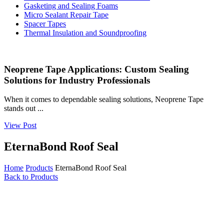
Gasketing and Sealing Foams
Micro Sealant Repair Tape
Spacer Tapes
Thermal Insulation and Soundproofing
Neoprene Tape Applications: Custom Sealing
Solutions for Industry Professionals
When it comes to dependable sealing solutions, Neoprene Tape
stands out ...
View Post
EternaBond Roof Seal
Home
Products
EternaBond Roof Seal
Back to Products