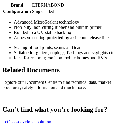
Brand
ETERNABOND
Configuration
Single sided
Advanced MicroSealant technology
Non-butyl non-curing rubber and built-in primer
Bonded to a UV stable backing
Adhesive coating protected by a silicone release liner
Sealing of roof joints, seams and tears
Suitable for gutters, copings, flashings and skylights etc
Ideal for restoring roofs on mobile homes and RV’s
Related Documents
Explore our Document Centre to find technical data, market
brochures, safety information and much more.
Can’t find what you’re looking for?
Let’s co-develop a solution