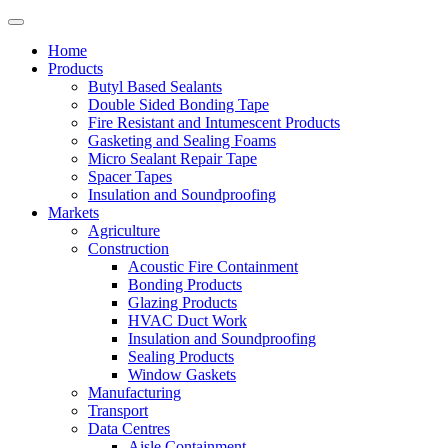
Home
Products
Butyl Based Sealants
Double Sided Bonding Tape
Fire Resistant and Intumescent Products
Gasketing and Sealing Foams
Micro Sealant Repair Tape
Spacer Tapes
Insulation and Soundproofing
Markets
Agriculture
Construction
Acoustic Fire Containment
Bonding Products
Glazing Products
HVAC Duct Work
Insulation and Soundproofing
Sealing Products
Window Gaskets
Manufacturing
Transport
Data Centres
Aisle Containment