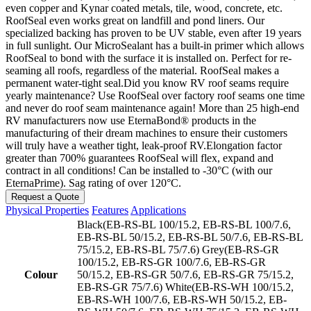
even copper and Kynar coated metals, tile, wood, concrete, etc.
RoofSeal even works great on landfill and pond liners. Our
specialized backing has proven to be UV stable, even after 19 years
in full sunlight. Our MicroSealant has a built-in primer which allows
RoofSeal to bond with the surface it is installed on. Perfect for re-
seaming all roofs, regardless of the material. RoofSeal makes a
permanent water-tight seal.Did you know RV roof seams require
yearly maintenance? Use RoofSeal over factory roof seams one time
and never do roof seam maintenance again! More than 25 high-end
RV manufacturers now use EternaBond® products in the
manufacturing of their dream machines to ensure their customers
will truly have a weather tight, leak-proof RV.Elongation factor
greater than 700% guarantees RoofSeal will flex, expand and
contract in all conditions! Can be installed to -30°C (with our
EternaPrime). Sag rating of over 120°C.
Request a Quote
Physical Properties
Features
Applications
Black(EB-RS-BL 100/15.2, EB-RS-BL 100/7.6,
EB-RS-BL 50/15.2, EB-RS-BL 50/7.6, EB-RS-BL
75/15.2, EB-RS-BL 75/7.6) Grey(EB-RS-GR
100/15.2, EB-RS-GR 100/7.6, EB-RS-GR
Colour
50/15.2, EB-RS-GR 50/7.6, EB-RS-GR 75/15.2,
EB-RS-GR 75/7.6) White(EB-RS-WH 100/15.2,
EB-RS-WH 100/7.6, EB-RS-WH 50/15.2, EB-