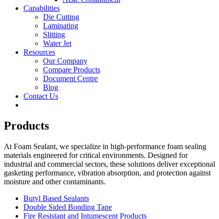
Capabilities
Die Cutting
Laminating
Slitting
Water Jet
Resources
Our Company
Compare Products
Document Centre
Blog
Contact Us
Products
At Foam Sealant, we specialize in high-performance foam sealing
materials engineered for critical environments. Designed for
industrial and commercial sectors, these solutions deliver exceptional
gasketing performance, vibration absorption, and protection against
moisture and other contaminants.
Butyl Based Sealants
Double Sided Bonding Tape
Fire Resistant and Intumescent Products