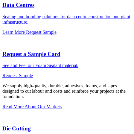
Data Centres
Sealing and bonding solutions for data centre construction and plant
infrastructure.
Learn More
Request Sample
Request a Sample Card
See and Feel our Foam Sealant material.
Request Sample
We supply high-quality, durable, adhesives, foams, and tapes
designed to cut labour and costs and reinforce your projects at the
foundation.
Read More About Our Markets
Die Cutting