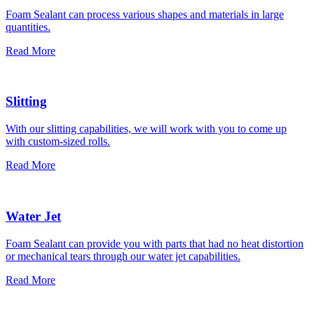
Foam Sealant can process various shapes and materials in large
quantities.
Read More
Slitting
With our slitting capabilities, we will work with you to come up
with custom-sized rolls.
Read More
Water Jet
Foam Sealant can provide you with parts that had no heat distortion
or mechanical tears through our water jet capabilities.
Read More