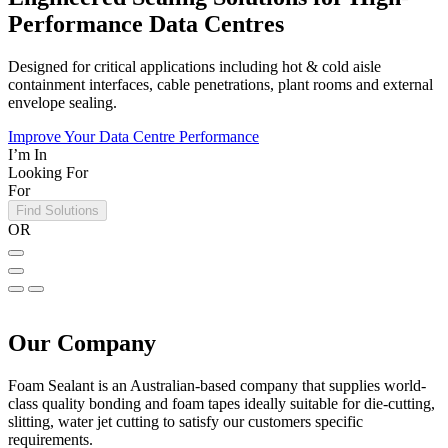
Performance Data Centres
Designed for critical applications including hot & cold aisle
containment interfaces, cable penetrations, plant rooms and external
envelope sealing.
Improve Your Data Centre Performance
I’m In
Looking For
For
Find Solutions
OR
Our Company
Foam Sealant is an Australian-based company that supplies world-
class quality bonding and foam tapes ideally suitable for die-cutting,
slitting, water jet cutting to satisfy our customers specific
requirements.