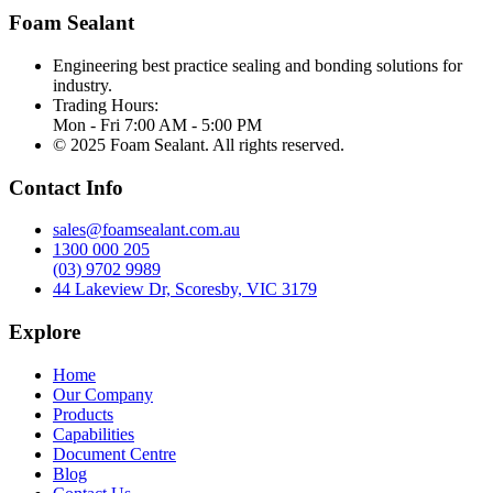
Foam Sealant
Engineering best practice sealing and bonding solutions for
industry.
Trading Hours:
Mon - Fri 7:00 AM - 5:00 PM
© 2025 Foam Sealant. All rights reserved.
Contact Info
sales@foamsealant.com.au
1300 000 205
(03) 9702 9989
44 Lakeview Dr, Scoresby, VIC 3179
Explore
Home
Our Company
Products
Capabilities
Document Centre
Blog