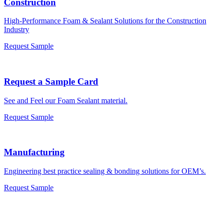
Construction
High-Performance Foam & Sealant Solutions for the Construction
Industry
Request Sample
Request a Sample Card
See and Feel our Foam Sealant material.
Request Sample
Manufacturing
Engineering best practice sealing & bonding solutions for OEM’s.
Request Sample