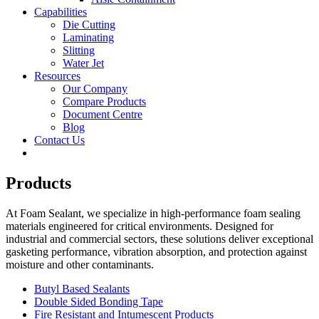
Capabilities
Die Cutting
Laminating
Slitting
Water Jet
Resources
Our Company
Compare Products
Document Centre
Blog
Contact Us
Products
At Foam Sealant, we specialize in high-performance foam sealing
materials engineered for critical environments. Designed for
industrial and commercial sectors, these solutions deliver exceptional
gasketing performance, vibration absorption, and protection against
moisture and other contaminants.
Butyl Based Sealants
Double Sided Bonding Tape
Fire Resistant and Intumescent Products