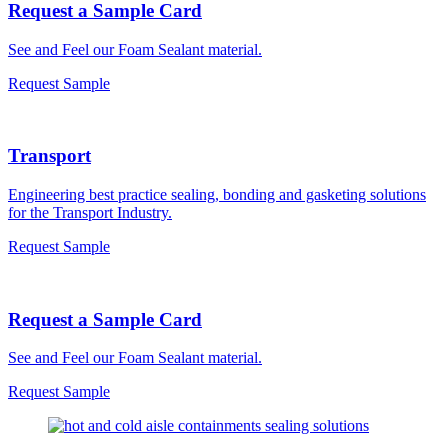
Request a Sample Card
See and Feel our Foam Sealant material.
Request Sample
Transport
Engineering best practice sealing, bonding and gasketing solutions
for the Transport Industry.
Request Sample
Request a Sample Card
See and Feel our Foam Sealant material.
Request Sample