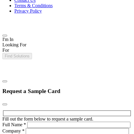
Contact Us
Terms & Conditions
Privacy Policy
I'm In
Looking For
For
Find Solutions
Request a Sample Card
Fill out the form below to request a sample card.
Full Name
*
Company
*