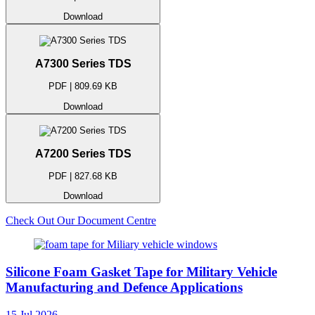
Download
A7300 Series TDS
PDF | 809.69 KB
Download
A7200 Series TDS
PDF | 827.68 KB
Download
Check Out Our Document Centre
Silicone Foam Gasket Tape for Military Vehicle
Manufacturing and Defence Applications
15 Jul 2026