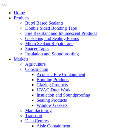
Home
Products
Butyl Based Sealants
Double Sided Bonding Tape
Fire Resistant and Intumescent Products
Gasketing and Sealing Foams
Micro Sealant Repair Tape
Spacer Tapes
Insulation and Soundproofing
Markets
Agriculture
Construction
Acoustic Fire Containment
Bonding Products
Glazing Products
HVAC Duct Work
Insulation and Soundproofing
Sealing Products
Window Gaskets
Manufacturing
Transport
Data Centres
Aisle Containment