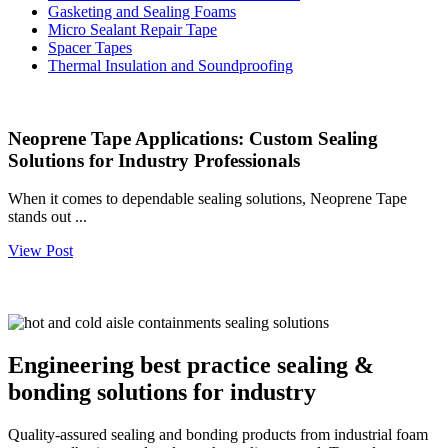
Gasketing and Sealing Foams
Micro Sealant Repair Tape
Spacer Tapes
Thermal Insulation and Soundproofing
Neoprene Tape Applications: Custom Sealing
Solutions for Industry Professionals
When it comes to dependable sealing solutions, Neoprene Tape
stands out ...
View Post
Engineering best practice sealing &
bonding solutions for industry
Quality-assured sealing and bonding products from industrial foam