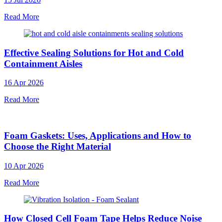
Read More
Effective Sealing Solutions for Hot and Cold
Containment Aisles
16 Apr 2026
Read More
Foam Gaskets: Uses, Applications and How to
Choose the Right Material
10 Apr 2026
Read More
How Closed Cell Foam Tape Helps Reduce Noise