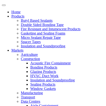
Home
Products
Butyl Based Sealants
Double Sided Bonding Tape
Fire Resistant and Intumescent Products
Gasketing and Sealing Foams
Micro Sealant Repair Tape
Spacer Tapes
Insulation and Soundproofing
Markets
Agriculture
Construction
Acoustic Fire Containment
Bonding Products
Glazing Products
HVAC Duct Work
Insulation and Soundproofing
Sealing Products
Window Gaskets
Manufacturing
Transport
Data Centres
Aisle Containment