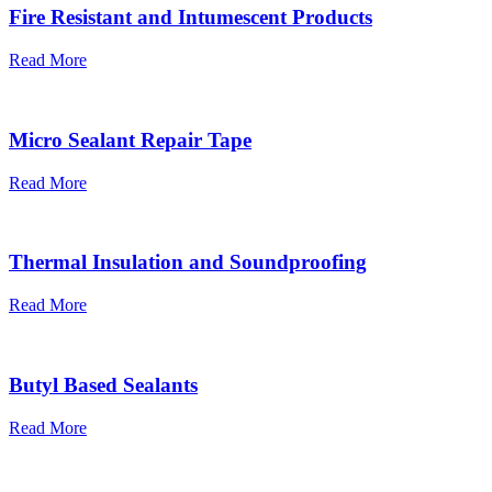
Fire Resistant and Intumescent Products
Read More
Micro Sealant Repair Tape
Read More
Thermal Insulation and Soundproofing
Read More
Butyl Based Sealants
Read More