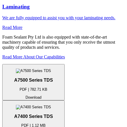
Laminating
We are fully equipped to assist you with your laminating needs.
Read More
Foam Sealant Pty Ltd is also equipped with state-of-the-art
machinery capable of ensuring that you only receive the utmost
quality of products and services.
Read More About Our Capabilities
A7500 Series TDS
PDF | 782.71 KB
Download
A7400 Series TDS
PDF | 1.12 MB