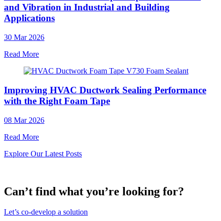
and Vibration in Industrial and Building
Applications
30 Mar 2026
Read More
Improving HVAC Ductwork Sealing Performance
with the Right Foam Tape
08 Mar 2026
Read More
Explore Our Latest Posts
Can’t find what you’re looking for?
Let’s co-develop a solution