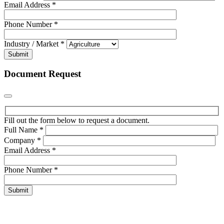
Email Address
*
Phone Number
*
Industry / Market
*
Submit
Document Request
Fill out the form below to request a document.
Full Name
*
Company
*
Email Address
*
Phone Number
*
Submit