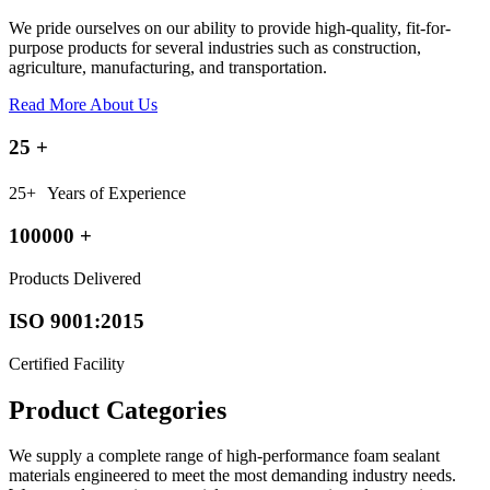
We pride ourselves on our ability to provide high-quality, fit-for-
purpose products for several industries such as construction,
agriculture, manufacturing, and transportation.
Read More About Us
25
+
25+ Years of Experience
100000
+
Products Delivered
ISO 9001:2015
Certified Facility
Product Categories
We supply a complete range of high-performance foam sealant
materials engineered to meet the most demanding industry needs.