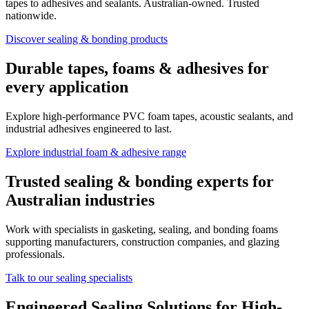
tapes to adhesives and sealants. Australian-owned. Trusted
nationwide.
Discover sealing & bonding products
Durable tapes, foams & adhesives for
every application
Explore high-performance PVC foam tapes, acoustic sealants, and
industrial adhesives engineered to last.
Explore industrial foam & adhesive range
Trusted sealing & bonding experts for
Australian industries
Work with specialists in gasketing, sealing, and bonding foams
supporting manufacturers, construction companies, and glazing
professionals.
Talk to our sealing specialists
Engineered Sealing Solutions for High-