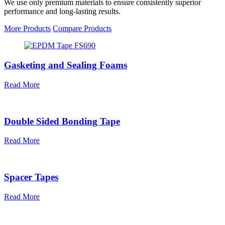
We use only premium materials to ensure consistently superior
performance and long-lasting results.
More Products
Compare Products
Gasketing and Sealing Foams
Read More
Double Sided Bonding Tape
Read More
Spacer Tapes
Read More