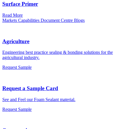
Surface Primer
Read More
Markets
Capabilities
Document Centre
Blogs
Agriculture
Engineering best practice sealing & bonding solutions for the
agricultural industry.
Request Sample
Request a Sample Card
See and Feel our Foam Sealant material.
Request Sample