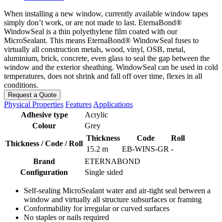
When installing a new window, currently available window tapes
simply don’t work, or are not made to last. EternaBond®
WindowSeal is a thin polyethylene film coated with our
MicroSealant. This means EternaBond® WindowSeal fuses to
virtually all construction metals, wood, vinyl, OSB, metal,
aluminium, brick, concrete, even glass to seal the gap between the
window and the exterior sheathing. WindowSeal can be used in cold
temperatures, does not shrink and fall off over time, flexes in all
conditions.
Request a Quote
Physical Properties
Features
Applications
Adhesive type
Acrylic
Colour
Grey
Thickness
Code
Roll
Thickness / Code / Roll
15.2 m
EB-WINS-GR
-
Brand
ETERNABOND
Configuration
Single sided
Self-sealing MicroSealant water and air-tight seal between a
window and virtually all structure subsurfaces or framing
Conformability for irregular or curved surfaces
No staples or nails required