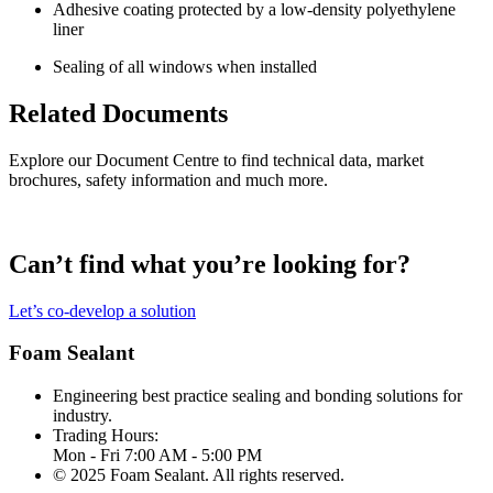
Adhesive coating protected by a low-density polyethylene
liner
Sealing of all windows when installed
Related Documents
Explore our Document Centre to find technical data, market
brochures, safety information and much more.
Can’t find what you’re looking for?
Let’s co-develop a solution
Foam Sealant
Engineering best practice sealing and bonding solutions for
industry.
Trading Hours:
Mon - Fri 7:00 AM - 5:00 PM
© 2025 Foam Sealant. All rights reserved.