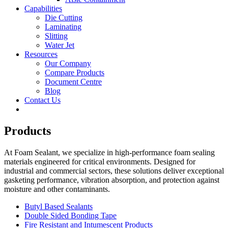
Capabilities
Die Cutting
Laminating
Slitting
Water Jet
Resources
Our Company
Compare Products
Document Centre
Blog
Contact Us
Products
At Foam Sealant, we specialize in high-performance foam sealing
materials engineered for critical environments. Designed for
industrial and commercial sectors, these solutions deliver exceptional
gasketing performance, vibration absorption, and protection against
moisture and other contaminants.
Butyl Based Sealants
Double Sided Bonding Tape
Fire Resistant and Intumescent Products