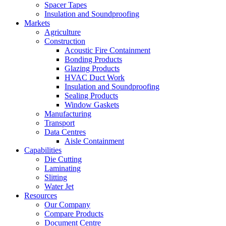
Spacer Tapes
Insulation and Soundproofing
Markets
Agriculture
Construction
Acoustic Fire Containment
Bonding Products
Glazing Products
HVAC Duct Work
Insulation and Soundproofing
Sealing Products
Window Gaskets
Manufacturing
Transport
Data Centres
Aisle Containment
Capabilities
Die Cutting
Laminating
Slitting
Water Jet
Resources
Our Company
Compare Products
Document Centre