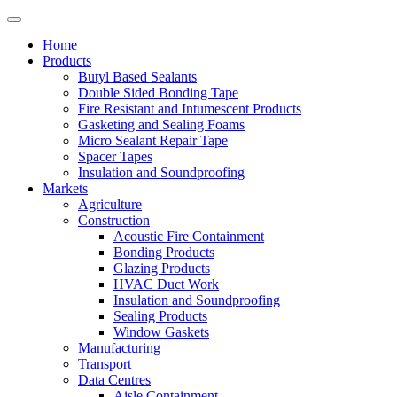
Home
Products
Butyl Based Sealants
Double Sided Bonding Tape
Fire Resistant and Intumescent Products
Gasketing and Sealing Foams
Micro Sealant Repair Tape
Spacer Tapes
Insulation and Soundproofing
Markets
Agriculture
Construction
Acoustic Fire Containment
Bonding Products
Glazing Products
HVAC Duct Work
Insulation and Soundproofing
Sealing Products
Window Gaskets
Manufacturing
Transport
Data Centres
Aisle Containment