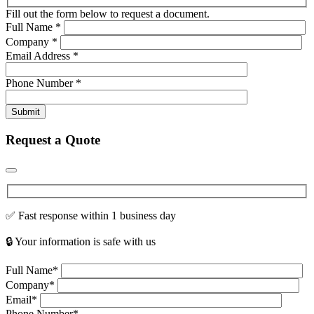
Fill out the form below to request a document.
Full Name
*
Company
*
Email Address
*
Phone Number
*
Submit
Request a Quote
✅ Fast response within 1 business day
🔒 Your information is safe with us
Full Name*
Company*
Email*
Phone Number*