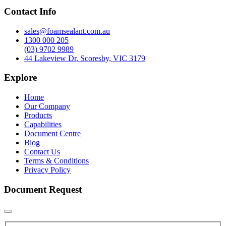
Contact Info
sales@foamsealant.com.au
1300 000 205
(03) 9702 9989
44 Lakeview Dr, Scoresby, VIC 3179
Explore
Home
Our Company
Products
Capabilities
Document Centre
Blog
Contact Us
Terms & Conditions
Privacy Policy
Document Request