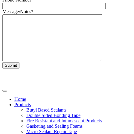
Message/Notes*
Submit
Home
Products
Butyl Based Sealants
Double Sided Bonding Tape
Fire Resistant and Intumescent Products
Gasketing and Sealing Foams
Micro Sealant Repair Tape