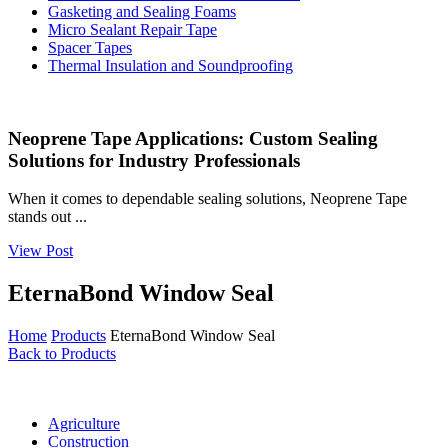
Gasketing and Sealing Foams
Micro Sealant Repair Tape
Spacer Tapes
Thermal Insulation and Soundproofing
Neoprene Tape Applications: Custom Sealing
Solutions for Industry Professionals
When it comes to dependable sealing solutions, Neoprene Tape
stands out ...
View Post
EternaBond Window Seal
Home
Products
EternaBond Window Seal
Back to Products
Agriculture
Construction