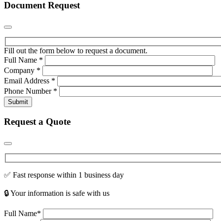
Document Request
Fill out the form below to request a document.
Full Name
*
Company
*
Email Address
*
Phone Number
*
Submit
Request a Quote
✅ Fast response within 1 business day
🔒 Your information is safe with us
Full Name*