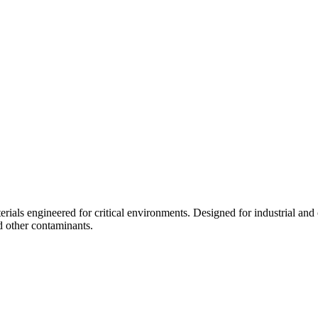
ials engineered for critical environments. Designed for industrial and 
d other contaminants.