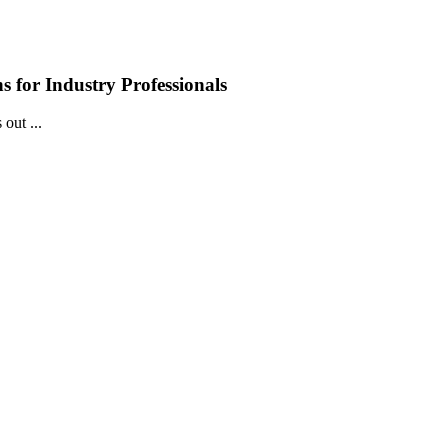
 for Industry Professionals
out ...