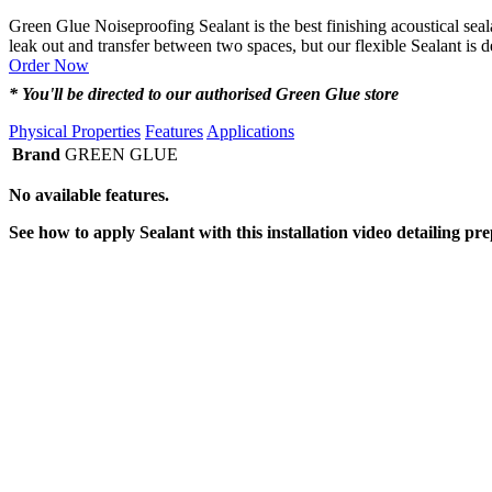
Green Glue Noiseproofing Sealant is the best finishing acoustical seal
leak out and transfer between two spaces, but our flexible Sealant is 
Order Now
* You'll be directed to our authorised Green Glue store
Physical Properties
Features
Applications
Brand
GREEN GLUE
No available features.
See how to apply Sealant with this installation video detailing pr