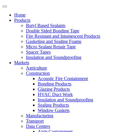
Home
Products
Butyl Based Sealants
Double Sided Bonding Tape
Fire Resistant and Intumescent Products
Gasketing and Sealing Foams
Micro Sealant Repair Tape
Spacer Tapes
Insulation and Soundproofing
Markets
Agriculture
Construction
Acoustic Fire Containment
Bonding Products
Glazing Products
HVAC Duct Work
Insulation and Soundproofing
Sealing Products
Window Gaskets
Manufacturing
Transport
Data Centres
Aisle Containment