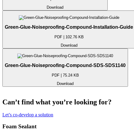
Download
Green-Glue-Noiseproofing-Compound-Installation-Guide
PDF | 102.76 KB
Download
Green-Glue-Noiseproofing-Compound-SDS-SDS1140
PDF | 75.24 KB
Download
Can’t find what you’re looking for?
Let’s co-develop a solution
Foam Sealant