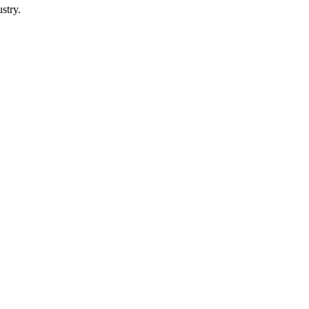
stry.