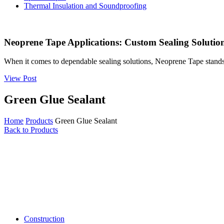
Thermal Insulation and Soundproofing
Neoprene Tape Applications: Custom Sealing Solutions
When it comes to dependable sealing solutions, Neoprene Tape stands 
View Post
Green Glue Sealant
Home
Products
Green Glue Sealant
Back to Products
Construction