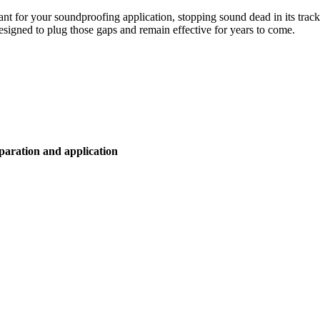
ant for your soundproofing application, stopping sound dead in its track
designed to plug those gaps and remain effective for years to come.
eparation and application