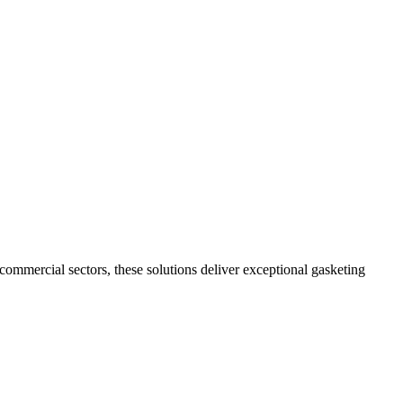
commercial sectors, these solutions deliver exceptional gasketing