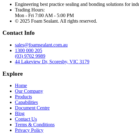
Engineering best practice sealing and bonding solutions for indu
Trading Hours:
Mon - Fri 7:00 AM - 5:00 PM
© 2025 Foam Sealant. All rights reserved.
Contact Info
sales@foamsealant.com.au
1300 000 205
(03) 9702 9989
44 Lakeview Dr, Scoresby, VIC 3179
Explore
Home
Our Company
Products
Capabilities
Document Centre
Blog
Contact Us
Terms & Conditions
Privacy Policy