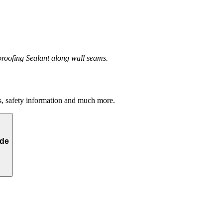
eproofing Sealant along wall seams.
s, safety information and much more.
yde