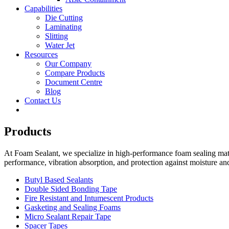
Capabilities
Die Cutting
Laminating
Slitting
Water Jet
Resources
Our Company
Compare Products
Document Centre
Blog
Contact Us
Products
At Foam Sealant, we specialize in high-performance foam sealing mater
performance, vibration absorption, and protection against moisture an
Butyl Based Sealants
Double Sided Bonding Tape
Fire Resistant and Intumescent Products
Gasketing and Sealing Foams
Micro Sealant Repair Tape
Spacer Tapes