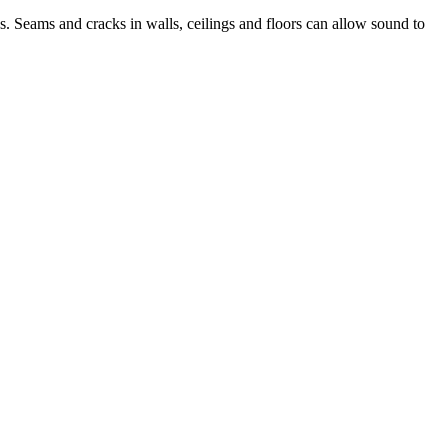
s. Seams and cracks in walls, ceilings and floors can allow sound to