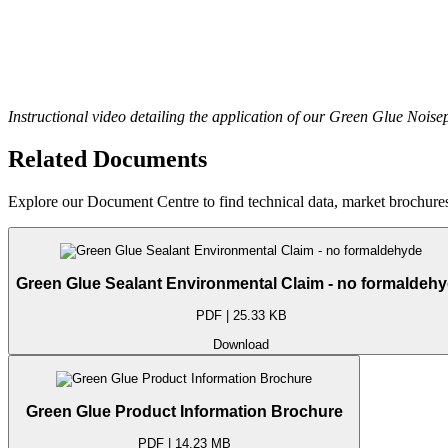
Instructional video detailing the application of our Green Glue Nois
Related Documents
Explore our Document Centre to find technical data, market brochure
Green Glue Sealant Environmental Claim - no formaldeh
PDF | 25.33 KB
Download
Green Glue Product Information Brochure
PDF | 14.23 MB