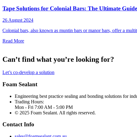
Tape Solutions for Colonial Bars: The Ultimate Guid
26 August 2024
Colonial bars, also known as muntin bars or manor bars, offer a multitu
Read More
Can’t find what you’re looking for?
Let’s co-develop a solution
Foam Sealant
Engineering best practice sealing and bonding solutions for indu
Trading Hours:
Mon - Fri 7:00 AM - 5:00 PM
© 2025 Foam Sealant. All rights reserved.
Contact Info
sales@foamsealant.com.au