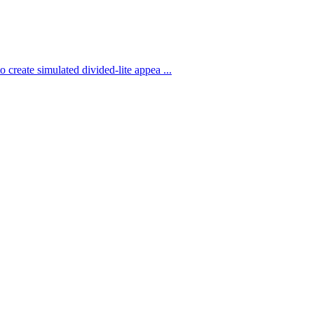
 create simulated divided-lite appea ...