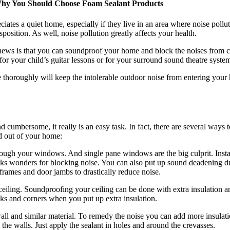
Why You Should Choose Foam Sealant Products
ciates a quiet home, especially if they live in an area where noise poll
position. As well, noise pollution greatly affects your health.
news is that you can soundproof your home and block the noises from c
r your child’s guitar lessons or for your surround sound theatre syste
 thoroughly will keep the intolerable outdoor noise from entering your
cumbersome, it really is an easy task. In fact, there are several ways 
nd out of your home:
ough your windows. And single pane windows are the big culprit. Insta
 wonders for blocking noise. You can also put up sound deadening drap
 frames and door jambs to drastically reduce noise.
ceiling. Soundproofing your ceiling can be done with extra insulation a
cks and corners when you put up extra insulation.
wall and similar material. To remedy the noise you can add more insulati
 the walls. Just apply the sealant in holes and around the crevasses.