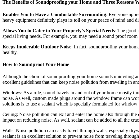
The Benefits of Soundproofing your Home and Three Reasons 
Enables You to Have a Comfortable Surrounding
: Everyone appre
heavy equipment definitely plays its toll on your peace of mind and dis
Allows You to Cater to Your Property's Special Needs
: The good 
special living needs. For example, you may need a sound proof room fo
Keeps Intolerable Outdoor Noise
: In fact, soundproofing your home
healthy.
How to Soundproof Your Home
Although the chore of soundproofing your home sounds uninviting and 
excellent guidelines that can keep noise pollution from traveling in a
Windows: As a rule, sound travels in and out of your home mostly thr
noise. As well, custom made plugs around the window frame can works
solutions is to use a sealant which is specially formulated for window
Ceiling: Noise pollution can exit and enter the home also through the 
impact on reducing noise. As well, sealant can be added to all the cra
Walls: Noise pollution can easily travel through walls; especially dry
sealant is an excellent solution to prevent noise from traveling through