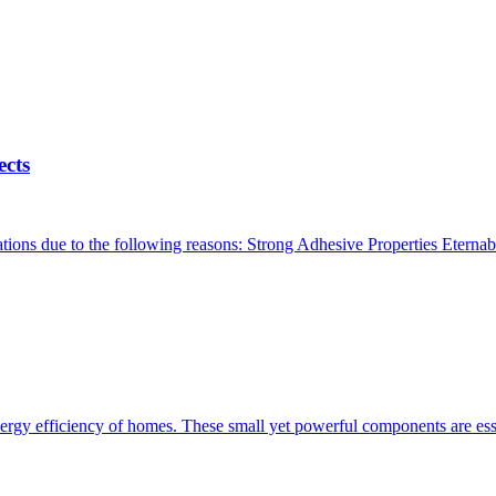
ects
ations due to the following reasons: Strong Adhesive Properties Eternabo
ergy efficiency of homes. These small yet powerful components are essen