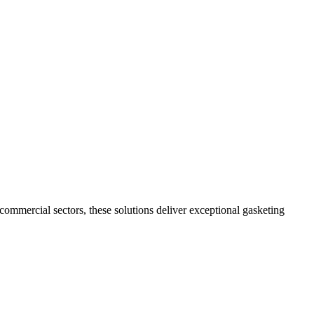
commercial sectors, these solutions deliver exceptional gasketing