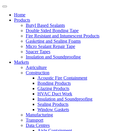
Home
Products
Butyl Based Sealants
Double Sided Bonding Tape
Fire Resistant and Intumescent Products
Gasketing and Sealing Foams
Micro Sealant Repair Tape
Spacer Tapes
Insulation and Soundproofing
Markets
Agriculture
Construction
Acoustic Fire Containment
Bonding Products
Glazing Products
HVAC Duct Work
Insulation and Soundproofing
Sealing Products
Window Gaskets
Manufacturing
Transport
Data Centres
Aisle Containment