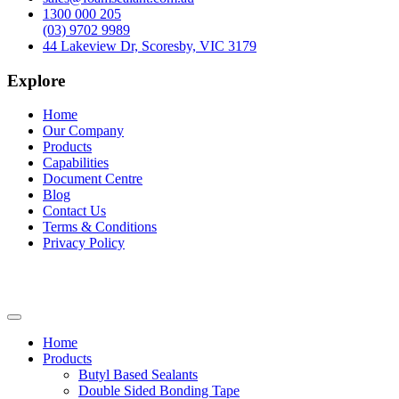
1300 000 205
(03) 9702 9989
44 Lakeview Dr, Scoresby, VIC 3179
Explore
Home
Our Company
Products
Capabilities
Document Centre
Blog
Contact Us
Terms & Conditions
Privacy Policy
Home
Products
Butyl Based Sealants
Double Sided Bonding Tape