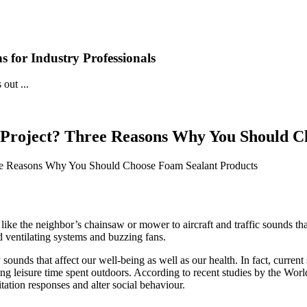
 for Industry Professionals
out ...
 Project? Three Reasons Why You Should C
ree Reasons Why You Should Choose Foam Sealant Products
like the neighbor’s chainsaw or mower to aircraft and traffic sounds t
 ventilating systems and buzzing fans.
ounds that affect our well-being as well as our health. In fact, current
ring leisure time spent outdoors. According to recent studies by the W
itation responses and alter social behaviour.