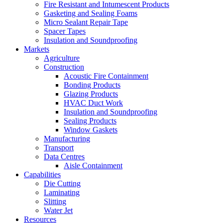
Fire Resistant and Intumescent Products
Gasketing and Sealing Foams
Micro Sealant Repair Tape
Spacer Tapes
Insulation and Soundproofing
Markets
Agriculture
Construction
Acoustic Fire Containment
Bonding Products
Glazing Products
HVAC Duct Work
Insulation and Soundproofing
Sealing Products
Window Gaskets
Manufacturing
Transport
Data Centres
Aisle Containment
Capabilities
Die Cutting
Laminating
Slitting
Water Jet
Resources