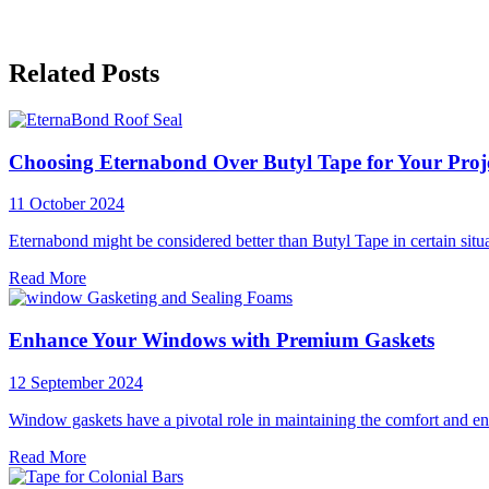
Related Posts
Choosing Eternabond Over Butyl Tape for Your Proj
11 October 2024
Eternabond might be considered better than Butyl Tape in certain situ
Read More
Enhance Your Windows with Premium Gaskets
12 September 2024
Window gaskets have a pivotal role in maintaining the comfort and en
Read More