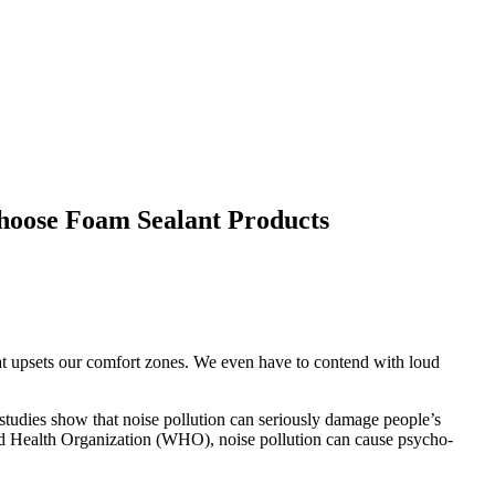
hoose Foam Sealant Products
hat upsets our comfort zones. We even have to contend with loud
 studies show that noise pollution can seriously damage people’s
orld Health Organization (WHO), noise pollution can cause psycho-