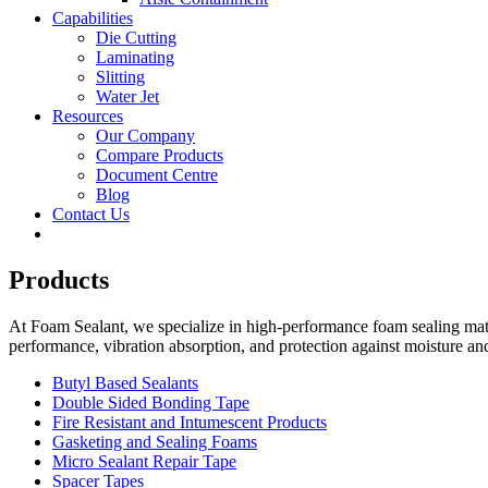
Capabilities
Die Cutting
Laminating
Slitting
Water Jet
Resources
Our Company
Compare Products
Document Centre
Blog
Contact Us
Products
At Foam Sealant, we specialize in high-performance foam sealing mater
performance, vibration absorption, and protection against moisture an
Butyl Based Sealants
Double Sided Bonding Tape
Fire Resistant and Intumescent Products
Gasketing and Sealing Foams
Micro Sealant Repair Tape
Spacer Tapes