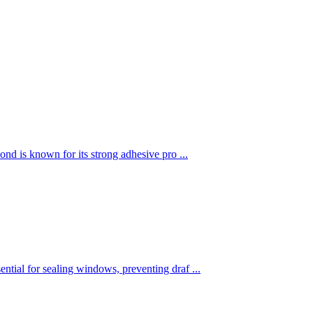
nd is known for its strong adhesive pro ...
tial for sealing windows, preventing draf ...