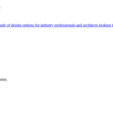
e
de of design options for industry professionals and architects looking to
stry.