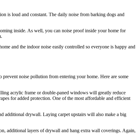
ution is loud and constant. The daily noise from barking dogs and
oming inside. As well, you can noise proof inside your home for
m.
 home and the indoor noise easily controlled so everyone is happy and
to prevent noise pollution from entering your home. Here are some
lling acrylic frame or double-paned windows will greatly reduce
es for added protection. One of the most affordable and efficient
nd additional drywall. Laying carpet upstairs will also make a big
on, additional layers of drywall and hang extra wall coverings. Again,