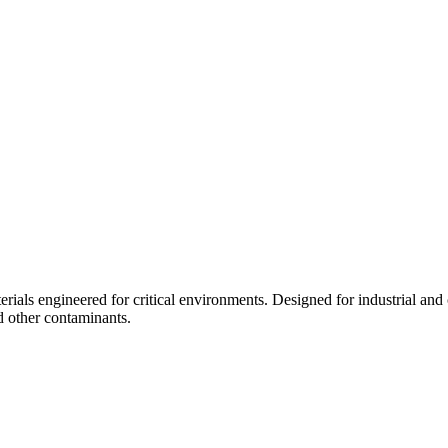
ials engineered for critical environments. Designed for industrial and 
d other contaminants.