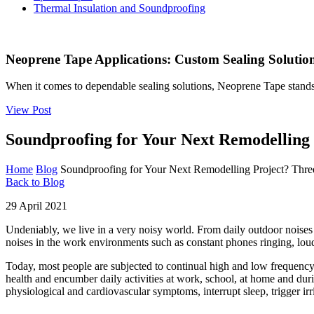
Thermal Insulation and Soundproofing
Neoprene Tape Applications: Custom Sealing Solutions
When it comes to dependable sealing solutions, Neoprene Tape stands 
View Post
Soundproofing for Your Next Remodelling
Home
Blog
Soundproofing for Your Next Remodelling Project? Th
Back to Blog
29 April 2021
Undeniably, we live in a very noisy world. From daily outdoor noises 
noises in the work environments such as constant phones ringing, loud
Today, most people are subjected to continual high and low frequency s
health and encumber daily activities at work, school, at home and du
physiological and cardiovascular symptoms, interrupt sleep, trigger irr